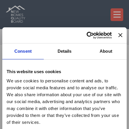
×
On 29 July 2026, NHQB
Consent
Details
About
confirmed a revised fee
model that will take
This website uses cookies
effect from 1 January
We use cookies to personalise content and ads, to
2027.
provide social media features and to analyse our traffic.
We also share information about your use of our site with
What is changing?
our social media, advertising and analytics partners who
may combine it with other information that you’ve
From 1 January 2027:
provided to them or that they’ve collected from your use
of their services.
The
annual registration levy
will be