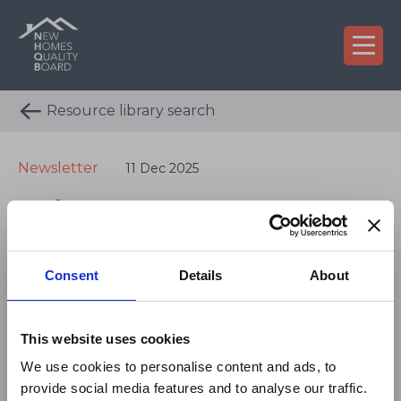
Resource library search
Newsletter
11 Dec 2025
Winter 2025
×
Newsletter
On 29 July 2026, NHQB
Consent
Details
About
confirmed a revised fee
As we come to the end of another busy year for
model that will take
the New Homes Quality Board, this winter
This website uses cookies
newsletter offers an opportunity to reflect on the
effect from 1 January
We use cookies to personalise content and ads, to
progress we have made and to look ahead to 2026
2027.
provide social media features and to analyse our traffic.
with enthusiasm and a shared commitment to